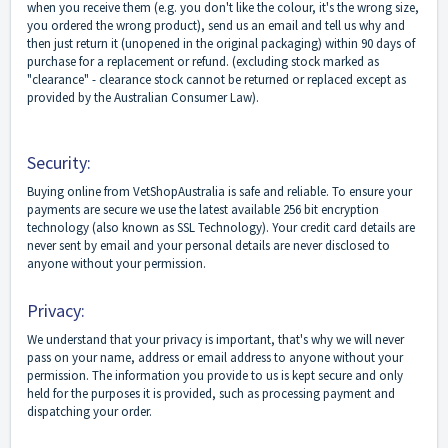
when you receive them (e.g. you don't like the colour, it's the wrong size,
you ordered the wrong product), send us an email and tell us why and
then just return it (unopened in the original packaging) within 90 days of
purchase for a replacement or refund. (excluding stock marked as
"clearance" - clearance stock cannot be returned or replaced except as
provided by the Australian Consumer Law).
Security:
Buying online from VetShopAustralia is safe and reliable. To ensure your
payments are secure we use the latest available 256 bit encryption
technology (also known as SSL Technology). Your credit card details are
never sent by email and your personal details are never disclosed to
anyone without your permission.
Privacy:
We understand that your privacy is important, that's why we will never
pass on your name, address or email address to anyone without your
permission. The information you provide to us is kept secure and only
held for the purposes it is provided, such as processing payment and
dispatching your order.