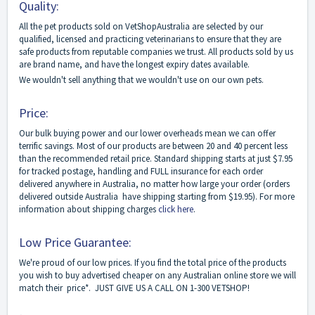
Quality:
All the pet products sold on VetShopAustralia are selected by our
qualified, licensed and practicing veterinarians to ensure that they are
safe products from reputable companies we trust. All products sold by us
are brand name, and have the longest expiry dates available.
We wouldn't sell anything that we wouldn't use on our own pets.
Price:
Our bulk buying power and our lower overheads mean we can offer
terrific savings. Most of our products are between 20 and 40 percent less
than the recommended retail price. Standard shipping starts at just $7.95
for tracked postage, handling and FULL insurance for each order
delivered anywhere in Australia, no matter how large your order (orders
delivered outside Australia have shipping starting from $19.95). For more
information about shipping charges
click here
.
Low Price Guarantee:
We're proud of our low prices. If you find the total price of the products
you wish to buy advertised cheaper on any Australian online store we will
match their price*. JUST GIVE US A CALL ON 1-300 VETSHOP!