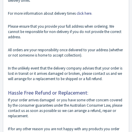
delivery times.
For more information about delivery times
click here
.
Please ensure that you provide your full address when ordering. We
cannot be responsible for non-delivery if you do not provide the correct
address.
All orders are your responsibility once delivered to your address (whether
or not someone is home to accept collection).
In the unlikely event that the delivery company advises that your order is
lost in transit or it arrives damaged or broken, please contact us and we
will arrange for a replacement to be shipped or a full refund.
Hassle Free Refund or Replacement:
If your order arrives damaged or you have some other concern covered
by the consumer guarantees under the Australian Consumer Law, please
contact us as soon as possible so we can arrange a refund, repair or
replacement.
If for any other reason you are not happy with any products you order