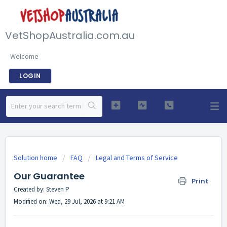
VetShopAustralia.com.au
Welcome
LOGIN
Solution home
FAQ
Legal and Terms of Service
Our Guarantee
Print
Created by: Steven P
Modified on: Wed, 29 Jul, 2026 at 9:21 AM