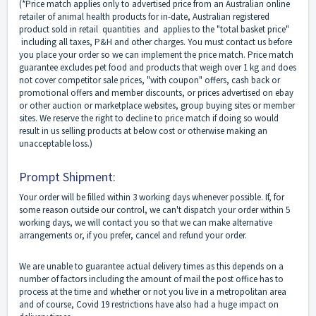
(*Price match applies only to advertised price from an Australian online
retailer of animal health products for in-date, Australian registered
product sold in retail quantities and applies to the "total basket price"
including all taxes, P&H and other charges. You must contact us before
you place your order so we can implement the price match. Price match
guarantee excludes pet food and products that weigh over 1 kg and does
not cover competitor sale prices, "with coupon" offers, cash back or
promotional offers and member discounts, or prices advertised on ebay
or other auction or marketplace websites, group buying sites or member
sites. We reserve the right to decline to price match if doing so would
result in us selling products at below cost or otherwise making an
unacceptable loss.)
Prompt Shipment:
Your order will be filled within 3 working days whenever possible. If, for
some reason outside our control, we can't dispatch your order within 5
working days, we will contact you so that we can make alternative
arrangements or, if you prefer, cancel and refund your order.
We are unable to guarantee actual delivery times as this depends on a
number of factors including the amount of mail the post office has to
process at the time and whether or not you live in a metropolitan area
and of course, Covid 19 restrictions have also had a huge impact on