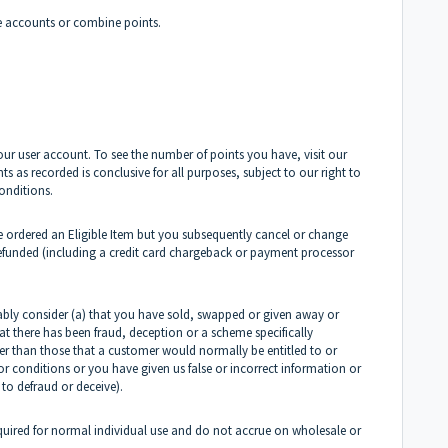
 accounts or combine points.
r user account. To see the number of points you have, visit our
 as recorded is conclusive for all purposes, subject to our right to
onditions.
 ordered an Eligible Item but you subsequently cancel or change
refunded (including a credit card chargeback or payment processor
bly consider (a) that you have sold, swapped or given away or
at there has been fraud, deception or a scheme specifically
her than those that a customer would normally be entitled to or
r conditions or you have given us false or incorrect information or
 to defraud or deceive).
cquired for normal individual use and do not accrue on wholesale or