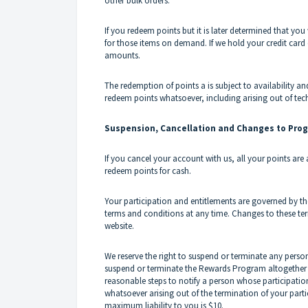
other bulk orders.
If you redeem points but it is later determined that you 
for those items on demand. If we hold your credit card d
amounts.
The redemption of points a is subject to availability an
redeem points whatsoever, including arising out of tech
Suspension, Cancellation and Changes to Pro
If you cancel your account with us, all your points are
redeem points for cash.
Your participation and entitlements are governed by th
terms and conditions at any time. Changes to these te
website.
We reserve the right to suspend or terminate any perso
suspend or terminate the Rewards Program altogether w
reasonable steps to notify a person whose participation
whatsoever arising out of the termination of your par
maximum liability to you is $10.