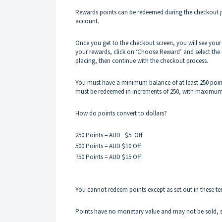
Rewards points can be redeemed during the checkout pr
account.
Once you get to the checkout screen, you will see your 
your rewards, click on ‘Choose Reward’ and select the
placing, then continue with the checkout process.
You must have a minimum balance of at least 250 poin
must be redeemed in increments of 250, with maximum 
How do points convert to dollars?
250 Points = AUD $5 Off
500 Points = AUD $10 Off
750 Points = AUD $15 Off
You cannot redeem points except as set out in these t
Points have no monetary value and may not be sold, 