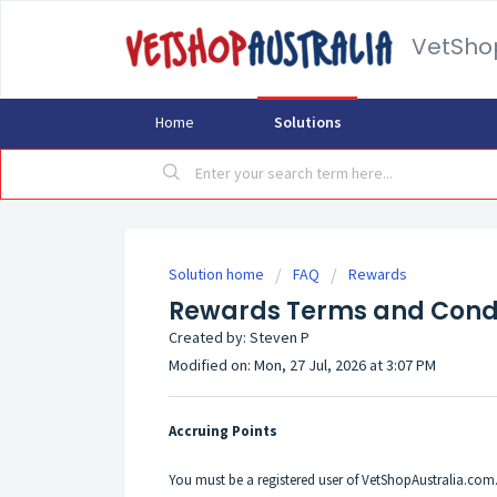
VetSho
Home
Solutions
Solution home
FAQ
Rewards
Rewards Terms and Condi
Created by: Steven P
Modified on: Mon, 27 Jul, 2026 at 3:07 PM
Accruing Points
You must be a registered user of VetShopAustralia.com