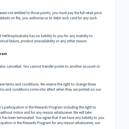
were not entitled to those points, you must pay the full retail price
etails on file, you authorise us to debit such card for any such
d VetShopAustralia has no liability to you for any inability to
nical failure, product unavailability or any other reason.
gram
 also cancelled. You cannot transfer points to another account or
ese terms and conditions. We reserve the right to change these
rms and conditions come into effect when they are printed on our
n’s participation in the Rewards Program including the right to
ithout notice and for any reason whatsoever. We will take
 has been terminated. You agree that if we have any liability to you
ticipation in the Rewards Program for any reason whatsoever, our