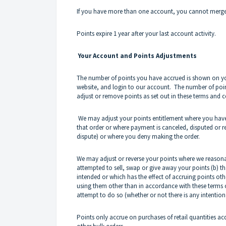
If you have more than one account, you cannot merge
Points expire 1 year after your last account activity.
Your Account and Points Adjustments
The number of points you have accrued is shown on you
website, and login to our account. The number of points
adjust or remove points as set out in these terms and c
We may adjust your points entitlement where you have
that order or where payment is canceled, disputed or 
dispute) or where you deny making the order.
We may adjust or reverse your points where we reasona
attempted to sell, swap or give away your points (b) th
intended or which has the effect of accruing points ot
using them other than in accordance with these terms o
attempt to do so (whether or not there is any intention
Points only accrue on purchases of retail quantities a