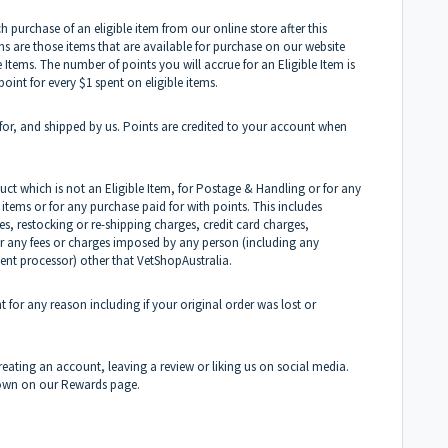
purchase of an eligible item from our online store after this
 are those items that are available for purchase on our website
e Items. The number of points you will accrue for an Eligible Item is
point for every $1 spent on eligible items.
 for, and shipped by us. Points are credited to your account when
ct which is not an Eligible Item, for Postage & Handling or for any
items or for any purchase paid for with points. This includes
s, restocking or re-shipping charges, credit card charges,
or any fees or charges imposed by any person (including any
ent processor) other that VetShopAustralia.
 for any reason including if your original order was lost or
eating an account, leaving a review or liking us on social media.
 shown on our Rewards page.