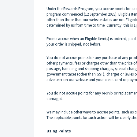
Under the Rewards Program, you accrue points for each 
program commenced (12 September 2023). Eligible Items
other than those that our website states are not Eligibl
determined by us from time to time. Currently, this is 1 
Points accrue when an Eligible Item(s) is ordered, paid
your order is shipped, not before.
You do not accrue points for any purchase of any produ
other payments, fees or charges other than the price of 
postage, handling and shipping charges, special charge
government taxes (other than GST), charges or levies 
advertiser on our website and your credit card or paym
You do not accrue points for any re-ship or replacement
damaged.
We may include other ways to accrue points, such as cr
The applicable points for such action will be clearly
Using Points