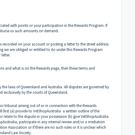
ociated with points or your participation in the Rewards Program. If
imburse us such amounts on demand.
 recorded on your account or posting a letter to the street address
ing we are obliged or entitled to do under this Rewards Program
letter.
tions and what is on the Rewards page, then these terms and
he laws of Queensland and Australia. All disputes are governed by
ed exclusively by the courts of Queensland.
or tribunal arising out of or in connection with the Rewards
 first (a) provide to
VetShopAustralia
a written outline of the
 relate to the dispute in your possession (b) give
VetShopAustralia
pAustralia
, participate in any internal review and/or a mediation
ion Association or if there are no such rules or it is unclear which
ensland Law Society.