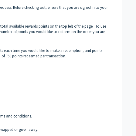
ocess. Before checking out, ensure that you are signed in to your
total available rewards points on the top left of the page. To use
 number of points you would like to redeem on the order you are
ts each time you would like to make a redemption, and points
of 750 points redeemed per transaction.
erms and conditions.
swapped or given away.