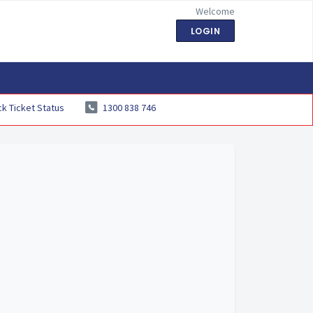
Welcome
LOGIN
k Ticket Status
1300 838 746