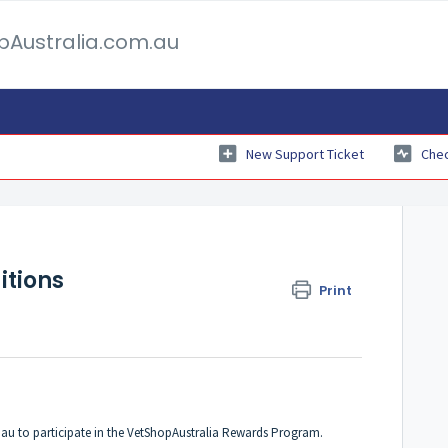
pAustralia.com.au
New Support Ticket
Chec
tions
Print
.au to participate in the VetShopAustralia Rewards Program.