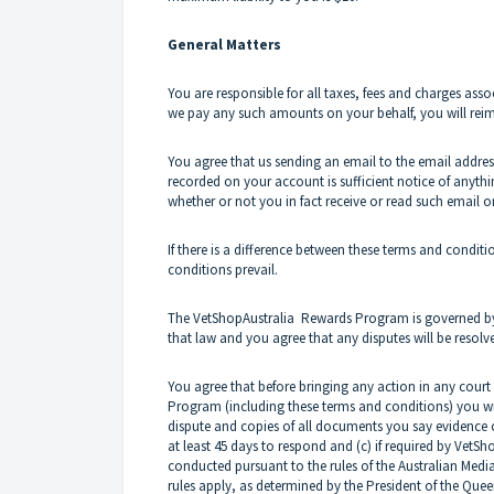
General Matters
You are responsible for all taxes, fees and charges ass
we pay any such amounts on your behalf, you will re
You agree that us sending an email to the email address
recorded on your account is sufficient notice of anyth
whether or not you in fact receive or read such email or 
If there is a difference between these terms and condi
conditions prevail.
The
VetShopAustralia
Rewards Program is governed by t
that law and you agree that any disputes will be resolv
You agree that before bringing any action in any court 
Program (including these terms and conditions) you will
dispute and copies of all documents you say evidence or
at least 45 days to respond and (c) if required by
VetSho
conducted pursuant to the rules of the Australian Mediat
rules apply, as determined by the President of the Que