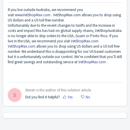
If you live outside Australia, we recommend you
visit
www.VetShopMax.com
.
VetShopMax.com allows you to shop using
US dollars and a US toll free number.
Unfortunately due to the recent changes to tariffs and the increase in
costs and impact this has had on global supply chains, VetShopAustralia
is no longer able to ship orders to the USA, Guam or Porto Rico. If you
live in the USA, we recommend you visit
VetShopMax.com
.
VetShopMax.com
allows you to shop using US dollars and a US toll free
number. We understand this is disappointing for our US based customers
but it is unfortunately outside our control. We’re confident that you’ll still
find great savings and outstanding service at
VetShopMax.com
.
Steven is the author of this solution article.
S
Did you find it helpful?
Yes
No