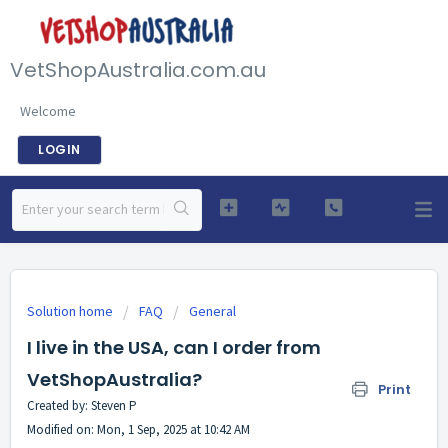
VetShopAustralia.com.au
Welcome
LOGIN
Solution home
FAQ
General
I live in the USA, can I order from
VetShopAustralia?
Print
Created by: Steven P
Modified on: Mon, 1 Sep, 2025 at 10:42 AM