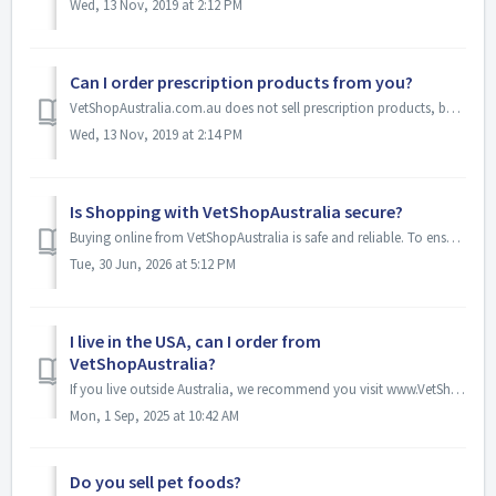
Wed, 13 Nov, 2019 at 2:12 PM
Can I order prescription products from you?
VetShopAustralia.com.au does not sell prescription products, but if you are located in Australia and hold a valid prescription from an Australian vet, you c...
Wed, 13 Nov, 2019 at 2:14 PM
Is Shopping with VetShopAustralia secure?
Buying online from VetShopAustralia is safe and reliable. To ensure your payments are secure we use the latest available encryption technology (also known a...
Tue, 30 Jun, 2026 at 5:12 PM
I live in the USA, can I order from
VetShopAustralia?
If you live outside Australia, we recommend you visit www.VetShopMax.com . VetShopMax.com allows you to shop using US dollars and a US toll free number. Un...
Mon, 1 Sep, 2025 at 10:42 AM
Do you sell pet foods?