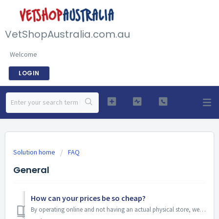
VetShopAustralia.com.au
Welcome
LOGIN
Solution home
FAQ
General
How can your prices be so cheap?
By operating online and not having an actual physical store, we can keep our costs down. We have also been able to negotiate discounts with our wholesalers ...