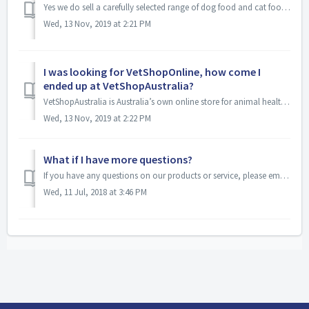
Yes we do sell a carefully selected range of dog food and cat food Please note, that due to the high cost of freight to certain parts of Australia, heavier ...
Wed, 13 Nov, 2019 at 2:21 PM
I was looking for VetShopOnline, how come I
ended up at VetShopAustralia?
VetShopAustralia is Australia’s own online store for animal health products. It used to be known as VetShopOnline.com.au but the name was changed to reflect...
Wed, 13 Nov, 2019 at 2:22 PM
What if I have more questions?
If you have any questions on our products or service, please email info@VetShopAustralia.com.au or call 1300 VETSHOP (1 300 838 7467) between 9:00 am and 5:...
Wed, 11 Jul, 2018 at 3:46 PM