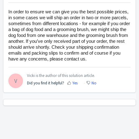
In order to ensure we can give you the best possible prices,
in some cases we will ship an order in two or more parcels,
sometimes from different locations - for example if you order
a bag of dog food and a grooming brush, we might ship the
dog food from one warehouse and the grooming brush from
another. If you’ve only received part of your order, the rest
should arrive shortly
. Check your shipping confirmation
emails and packing slips to confirm and of course if you
have any concerns, please contact us.
Vicki is the author of this solution article.
V
Did you find it helpful?
Yes
No