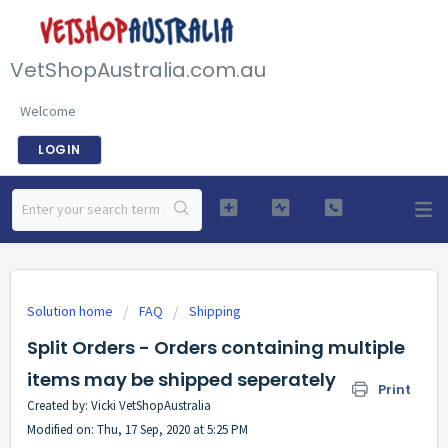
VetShopAustralia.com.au
Welcome
LOGIN
Solution home
FAQ
Shipping
Split Orders - Orders containing multiple
items may be shipped seperately
Print
Created by: Vicki VetShopAustralia
Modified on: Thu, 17 Sep, 2020 at 5:25 PM