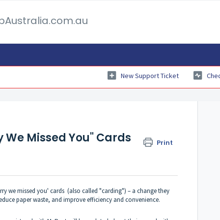
pAustralia.com.au
New Support Ticket
Chec
y We Missed You" Cards
Print
orry we missed you' cards (also called "carding") – a change they
 reduce paper waste, and improve efficiency and convenience.