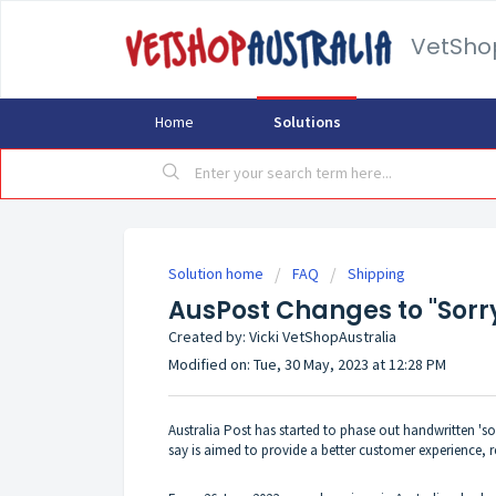
VetSho
Home
Solutions
Solution home
FAQ
Shipping
AusPost Changes to "Sorr
Created by: Vicki VetShopAustralia
Modified on: Tue, 30 May, 2023 at 12:28 PM
Australia Post has started to phase out handwritten 's
say is aimed to provide a better customer experience,