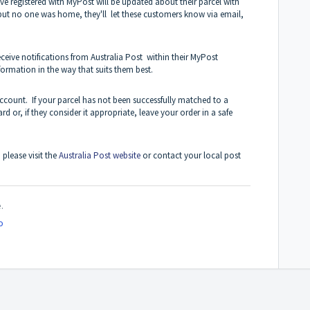
ve registered with MyPost will be updated about their parcel with
y but no one was home, they'll let these customers know via email,
eive notifications from Australia Post within their MyPost
formation in the way that suits them best.
ccount. If your parcel has not been successfully matched to a
rd or, if they consider it appropriate, leave your order in a safe
 please visit the
Australia Post website
or contact your local post
.
o