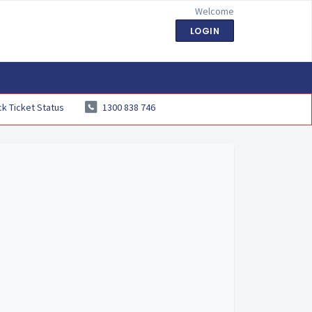
Welcome
LOGIN
k Ticket Status
1300 838 746