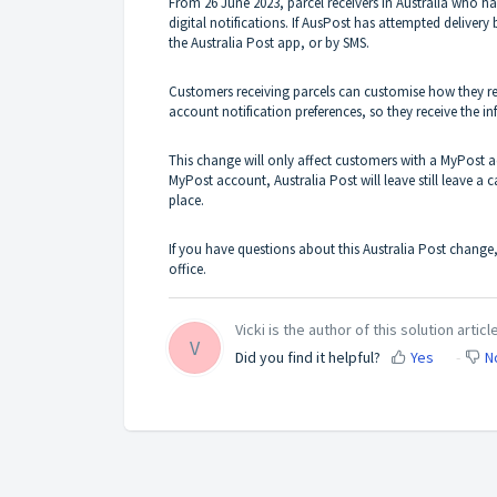
From 26 June 2023, parcel receivers in Australia who ha
digital notifications. If AusPost has attempted deliver
the Australia Post app, or by SMS.
Customers receiving parcels can customise how they rec
account notification preferences, so they receive the in
This change will only affect customers with a MyPost a
MyPost account, Australia Post will leave still leave a ca
place.
If you have questions about this Australia Post change,
office.
Vicki is the author of this solution article
V
Did you find it helpful?
Yes
N