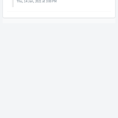
Thu, 14 Jan, 2021 at 3:00 PM