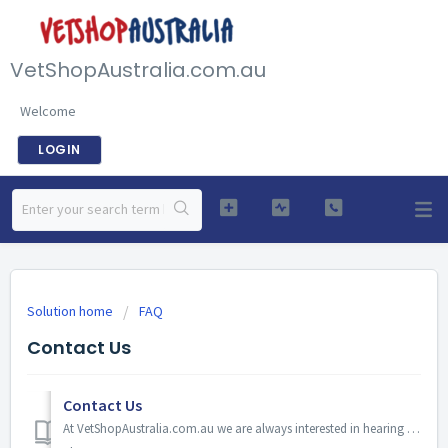
VetShopAustralia.com.au
Welcome
LOGIN
Solution home
FAQ
Contact Us
Contact Us
At VetShopAustralia.com.au we are always interested in hearing from our customers, whether it’s a question about our service, products or even a suggestion...